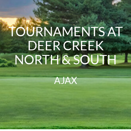
TOURNAMENTS AT
DEER CREEK
NORTH & SOUTH
AJAX