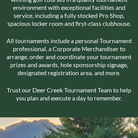
environment with exceptional facilities and
service, including a fully stocked Pro Shop,
spacious locker room and first-class clubhouse.
All tournaments include a personal Tournament
professional, a Corporate Merchandiser to
arrange, order and coordinate your tournament
prizes and awards, hole sponsorship signage,
designated registration area, and more.
Trust our Deer Creek Tournament Team to help
you plan and execute a day to remember.