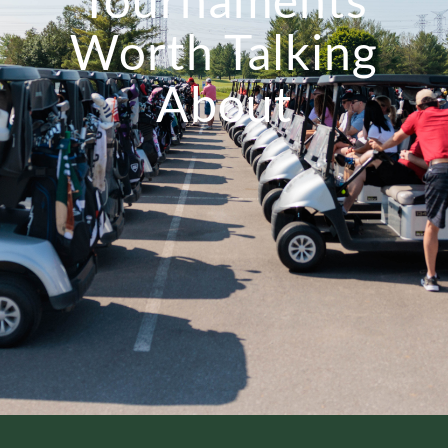
Worth Talking
About