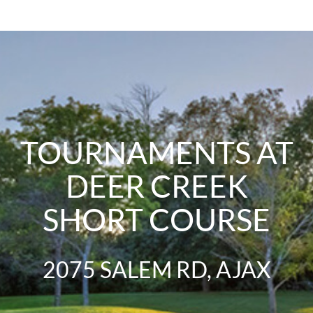
TOURNAMENTS AT
DEER CREEK
SHORT COURSE
2075 SALEM RD, AJAX