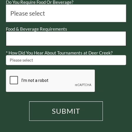
Do You Require Food Or Beverage?
Food & Beverage Requirements
*
How Did You Hear About Tournaments at Deer Creek?
SUBMIT