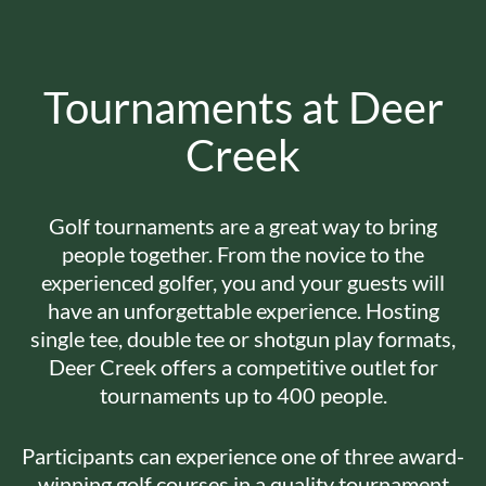
Tournaments at Deer
Creek
Golf tournaments are a great way to bring
people together. From the novice to the
experienced golfer, you and your guests will
have an unforgettable experience. Hosting
single tee, double tee or shotgun play formats,
Deer Creek offers a competitive outlet for
tournaments up to 400 people.
Participants can experience one of three award-
winning golf courses in a quality tournament