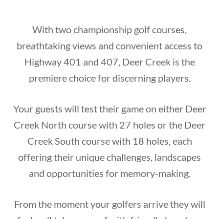
With two championship golf courses,
breathtaking views and convenient access to
Highway 401 and 407, Deer Creek is the
premiere choice for discerning players.
Your guests will test their game on either Deer
Creek North course with 27 holes or the Deer
Creek South course with 18 holes, each
offering their unique challenges, landscapes
and opportunities for memory-making.
From the moment your golfers arrive they will