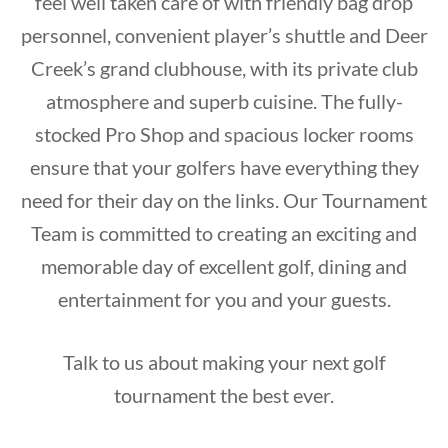
feel well taken care of with friendly bag drop
personnel, convenient player’s shuttle and Deer
Creek’s grand clubhouse, with its private club
atmosphere and superb cuisine. The fully-
stocked Pro Shop and spacious locker rooms
ensure that your golfers have everything they
need for their day on the links. Our Tournament
Team is committed to creating an exciting and
memorable day of excellent golf, dining and
entertainment for you and your guests.
Talk to us about making your next golf
tournament the best ever.