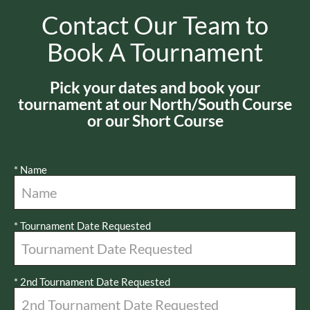
Contact Our Team to
Book A Tournament
Pick your dates and book your
tournament at our North/South Course
or our Short Course
*
Name
*
Tournament Date Requested
*
2nd Tournament Date Requested