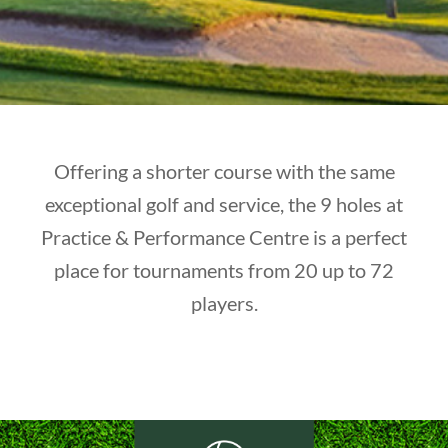
Offering a shorter course with the same
exceptional golf and service, the 9 holes at
Practice & Performance Centre is a perfect
place for tournaments from 20 up to 72
players.