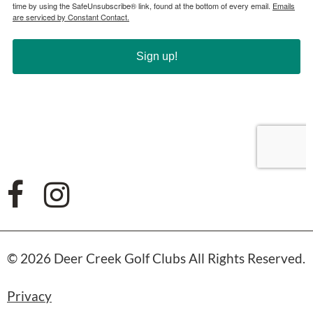
© 2026 Deer Creek Golf Clubs All Rights Reserved.
Privacy