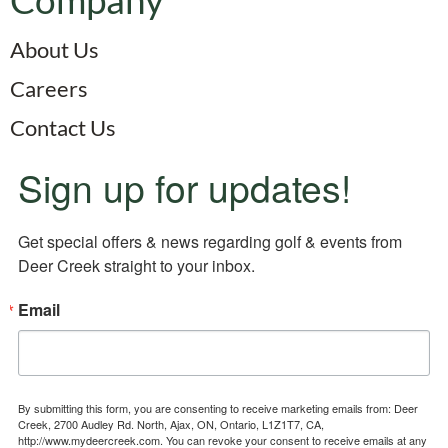
About Us
Careers
Contact Us