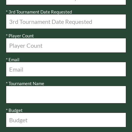
*
3rd Tournament Date Requested
*
Player Count
*
Email
*
Tournament Name
*
Budget