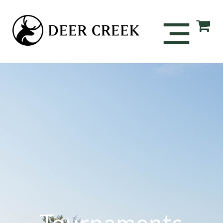
Tournaments