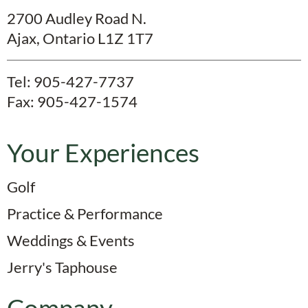
2700 Audley Road N.
Ajax, Ontario L1Z 1T7
Tel:
905-427-7737
Fax: 905-427-1574
Your Experiences
Golf
Practice & Performance
Weddings & Events
Jerry's Taphouse
Company