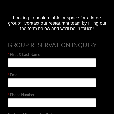
Looking to book a table or space for a large
group? Contact our restaurant team by filling out
the form below and we'll be in touch!
GROUP RESERVATION INQUIRY
*
First & Last Name
*
Email
*
Phone Number