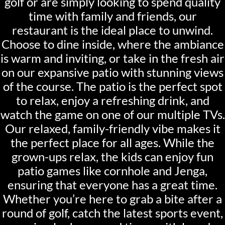
golf or are simply looking to spend quality
time with family and friends, our
restaurant is the ideal place to unwind.
Choose to dine inside, where the ambiance
is warm and inviting, or take in the fresh air
on our expansive patio with stunning views
of the course. The patio is the perfect spot
to relax, enjoy a refreshing drink, and
watch the game on one of our multiple TVs.
Our relaxed, family-friendly vibe makes it
the perfect place for all ages. While the
grown-ups relax, the kids can enjoy fun
patio games like cornhole and Jenga,
ensuring that everyone has a great time.
Whether you’re here to grab a bite after a
round of golf, catch the latest sports event,