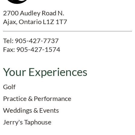
2700 Audley Road N.
Ajax, Ontario L1Z 1T7
Tel:
905-427-7737
Fax: 905-427-1574
Your Experiences
Golf
Practice & Performance
Weddings & Events
Jerry's Taphouse