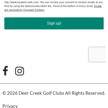
© 2026 Deer Creek Golf Clubs All Rights Reserved.
Privacy