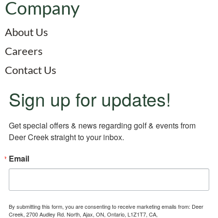
Company
About Us
Careers
Contact Us