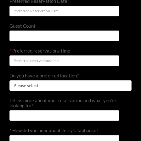
Preferred Reservation Date
Guest Count
*
Preferred reservations time
Do you have a preferred location?
Tell us more about your reservation and what you're
looking for!
*
How did you hear about Jerry's Taphouse?