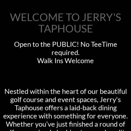
WELCOME TO JERRY'S
TAPHOUSE
Open to the PUBLIC! No TeeTime
required.
Walk Ins Welcome
Nestled within the heart of our beautiful
golf course and event spaces, Jerry's
Taphouse offers a laid-back dining
experience with something for everyone.
Whether you’ve just finished a round of