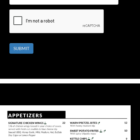
SUBMIT