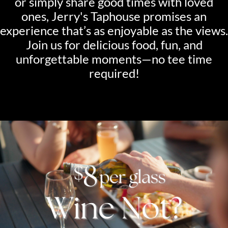
or simply share good times with loved
ones, Jerry's Taphouse promises an
experience that’s as enjoyable as the views.
Join us for delicious food, fun, and
unforgettable moments—no tee time
required!