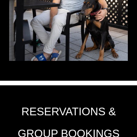
RESERVATIONS &
GROUP BOOKINGS