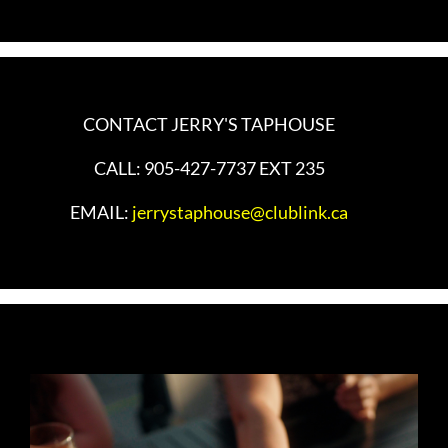
CONTACT JERRY'S TAPHOUSE
CALL: 905-427-7737 EXT 235
EMAIL:
jerrystaphouse@clublink.ca