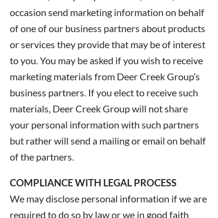
occasion send marketing information on behalf
of one of our business partners about products
or services they provide that may be of interest
to you. You may be asked if you wish to receive
marketing materials from Deer Creek Group’s
business partners. If you elect to receive such
materials, Deer Creek Group will not share
your personal information with such partners
but rather will send a mailing or email on behalf
of the partners.
COMPLIANCE WITH LEGAL PROCESS
We may disclose personal information if we are
required to do so by law or we in good faith