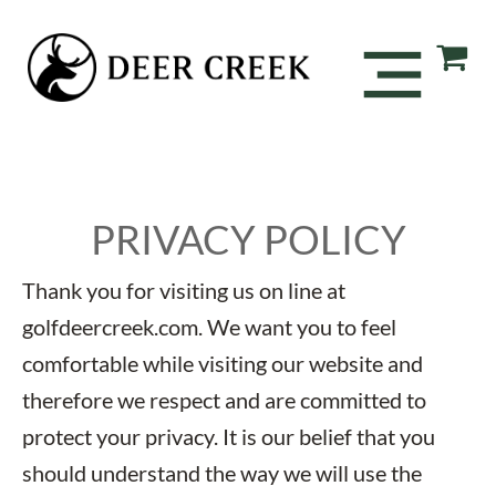
PRIVACY POLICY
Thank you for visiting us on line at
golfdeercreek.com. We want you to feel
comfortable while visiting our website and
therefore we respect and are committed to
protect your privacy. It is our belief that you
should understand the way we will use the