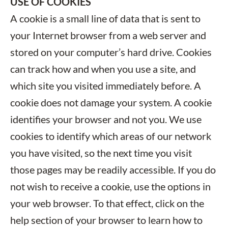
USE OF COOKIES
A cookie is a small line of data that is sent to
your Internet browser from a web server and
stored on your computer’s hard drive. Cookies
can track how and when you use a site, and
which site you visited immediately before. A
cookie does not damage your system. A cookie
identifies your browser and not you. We use
cookies to identify which areas of our network
you have visited, so the next time you visit
those pages may be readily accessible. If you do
not wish to receive a cookie, use the options in
your web browser. To that effect, click on the
help section of your browser to learn how to