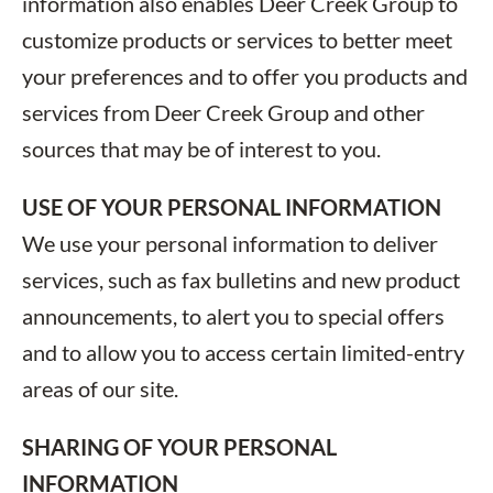
information also enables Deer Creek Group to
customize products or services to better meet
your preferences and to offer you products and
services from Deer Creek Group and other
sources that may be of interest to you.
USE OF YOUR PERSONAL INFORMATION
We use your personal information to deliver
services, such as fax bulletins and new product
announcements, to alert you to special offers
and to allow you to access certain limited-entry
areas of our site.
SHARING OF YOUR PERSONAL
INFORMATION