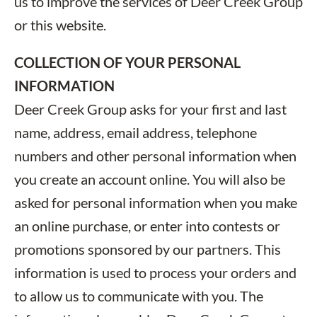
us to improve the services of Deer Creek Group
or this website.
COLLECTION OF YOUR PERSONAL
INFORMATION
Deer Creek Group asks for your first and last
name, address, email address, telephone
numbers and other personal information when
you create an account online. You will also be
asked for personal information when you make
an online purchase, or enter into contests or
promotions sponsored by our partners. This
information is used to process your orders and
to allow us to communicate with you. The