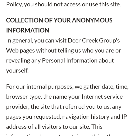
Policy, you should not access or use this site.
COLLECTION OF YOUR ANONYMOUS
INFORMATION
In general, you can visit Deer Creek Group's
Web pages without telling us who you are or
revealing any Personal Information about
yourself.
For our internal purposes, we gather date, time,
browser type, the name your Internet service
provider, the site that referred you to us, any
pages you requested, navigation history and IP
address of all visitors to our site. This