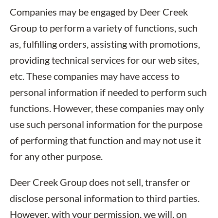
Companies may be engaged by Deer Creek
Group to perform a variety of functions, such
as, fulfilling orders, assisting with promotions,
providing technical services for our web sites,
etc. These companies may have access to
personal information if needed to perform such
functions. However, these companies may only
use such personal information for the purpose
of performing that function and may not use it
for any other purpose.
Deer Creek Group does not sell, transfer or
disclose personal information to third parties.
However, with your permission, we will, on