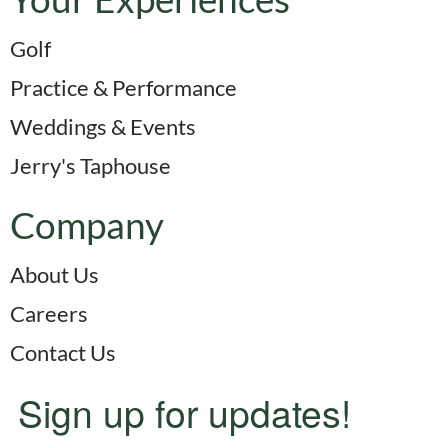
Golf
Practice & Performance
Weddings & Events
Jerry's Taphouse
Company
About Us
Careers
Contact Us