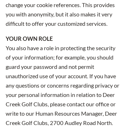
change your cookie references. This provides
you with anonymity, but it also makes it very
difficult to offer your customized services.
YOUR OWN ROLE
You also have a role in protecting the security
of your information; for example, you should
guard your password and not permit
unauthorized use of your account. If you have
any questions or concerns regarding privacy or
your personal information in relation to Deer
Creek Golf Clubs, please contact our office or
write to our Human Resources Manager, Deer
Creek Golf Clubs, 2700 Audley Road North.