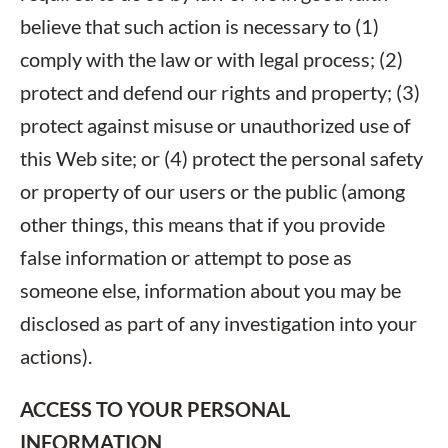
believe that such action is necessary to (1)
comply with the law or with legal process; (2)
protect and defend our rights and property; (3)
protect against misuse or unauthorized use of
this Web site; or (4) protect the personal safety
or property of our users or the public (among
other things, this means that if you provide
false information or attempt to pose as
someone else, information about you may be
disclosed as part of any investigation into your
actions).
ACCESS TO YOUR PERSONAL
INFORMATION