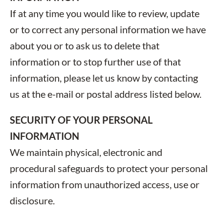
If at any time you would like to review, update
or to correct any personal information we have
about you or to ask us to delete that
information or to stop further use of that
information, please let us know by contacting
us at the e-mail or postal address listed below.
SECURITY OF YOUR PERSONAL
INFORMATION
We maintain physical, electronic and
procedural safeguards to protect your personal
information from unauthorized access, use or
disclosure.