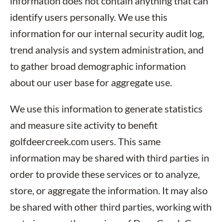
information does not contain anything that can
identify users personally. We use this
information for our internal security audit log,
trend analysis and system administration, and
to gather broad demographic information
about our user base for aggregate use.
We use this information to generate statistics
and measure site activity to benefit
golfdeercreek.com users. This same
information may be shared with third parties in
order to provide these services or to analyze,
store, or aggregate the information. It may also
be shared with other third parties, working with