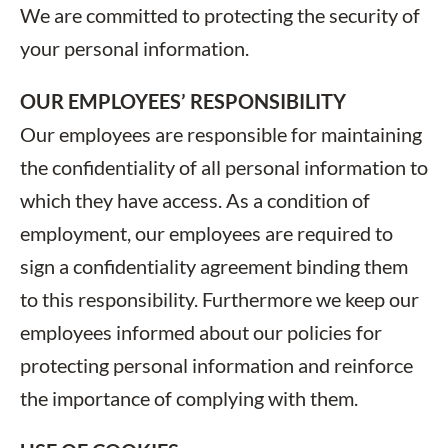
We are committed to protecting the security of
your personal information.
OUR EMPLOYEES’ RESPONSIBILITY
Our employees are responsible for maintaining
the confidentiality of all personal information to
which they have access. As a condition of
employment, our employees are required to
sign a confidentiality agreement binding them
to this responsibility. Furthermore we keep our
employees informed about our policies for
protecting personal information and reinforce
the importance of complying with them.