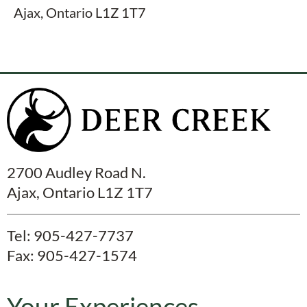
Ajax, Ontario L1Z 1T7
2700 Audley Road N.
Ajax, Ontario L1Z 1T7
Tel:
905-427-7737
Fax: 905-427-1574
Your Experiences