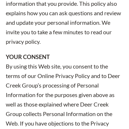
information that you provide. This policy also
explains how you can ask questions and review
and update your personal information. We
invite you to take a few minutes to read our
privacy policy.
YOUR CONSENT
By using this Web site, you consent to the
terms of our Online Privacy Policy and to Deer
Creek Group’s processing of Personal
Information for the purposes given above as
well as those explained where Deer Creek
Group collects Personal Information on the
Web. If you have objections to the Privacy