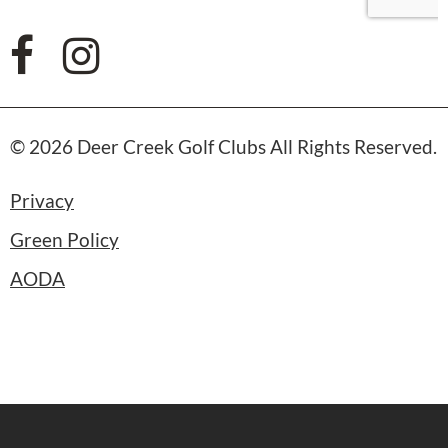
© 2026 Deer Creek Golf Clubs All Rights Reserved.
Privacy
Green Policy
AODA