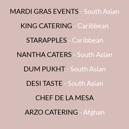
MARDI GRAS EVENTS
- South Asian
KING CATERING
- Caribbean
STARAPPLES
- Caribbean
NANTHA CATERS
- South Asian
DUM PUKHT
- South Asian
DESI TASTE
- South Asian
CHEF DE LA MESA
ARZO CATERING
- Afghan