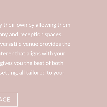
ly their own by allowing them
ony and reception spaces.
 versatile venue provides the
terer that aligns with your
gives you the best of both
tting, all tailored to your
AGE