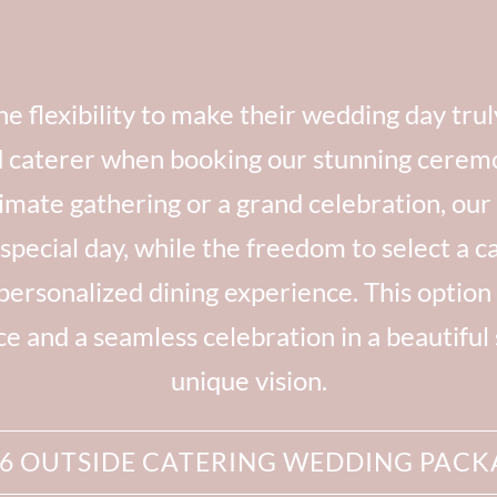
e flexibility to make their wedding day tru
d caterer when booking our stunning cerem
mate gathering or a grand celebration, our
special day, while the freedom to select a ca
 personalized dining experience. This option 
 and a seamless celebration in a beautiful se
unique vision.
26 OUTSIDE CATERING WEDDING PACK