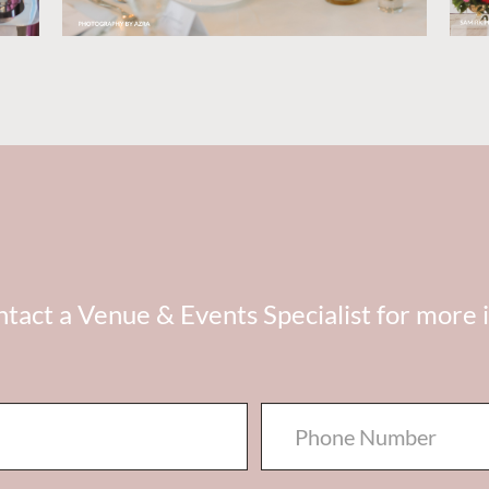
tact a Venue & Events Specialist for more 