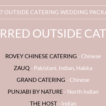
27 OUTSIDE CATERING WEDDING PACK
RRED OUTSIDE CA
ROVEY CHINESE CATERING
- Chinese
ZAUQ
- Pakistani, Indian, Hakka
GRAND CATERING
- Chinese
PUNJABI BY NATURE
- North Indian
THE HOST
- Indian