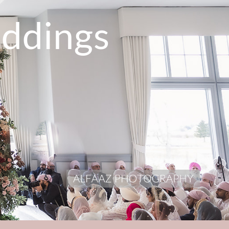
ddings