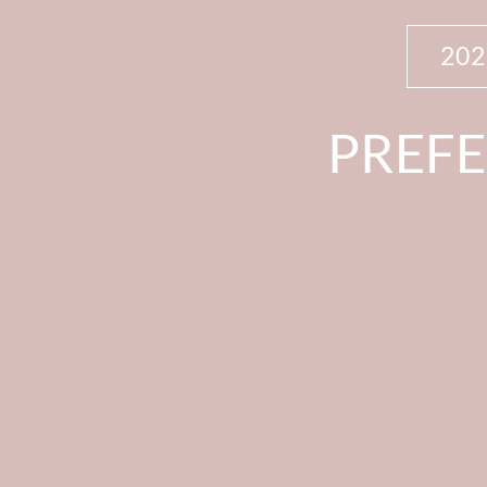
20
PREFE