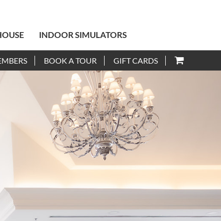
HOUSE
INDOOR SIMULATORS
EMBERS
BOOK A TOUR
GIFT CARDS