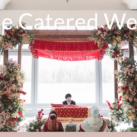
de Catered We