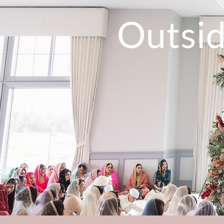
Outsi