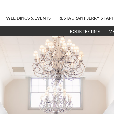
WEDDINGS & EVENTS
RESTAURANT JERRY'S TAP
BOOK TEE TIME
M