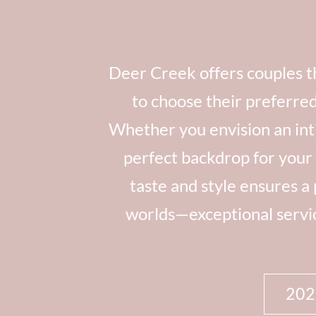
Deer Creek offers couples th
to choose their preferre
Whether you envision an inti
perfect backdrop for your 
taste and style ensures a
worlds—exceptional service
20